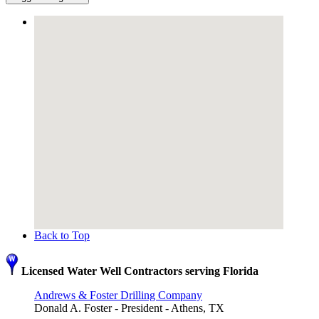
Back to Top
Licensed Water Well Contractors serving Florida
Andrews & Foster Drilling Company
Donald A. Foster - President - Athens, TX