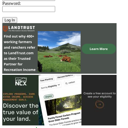
Password: