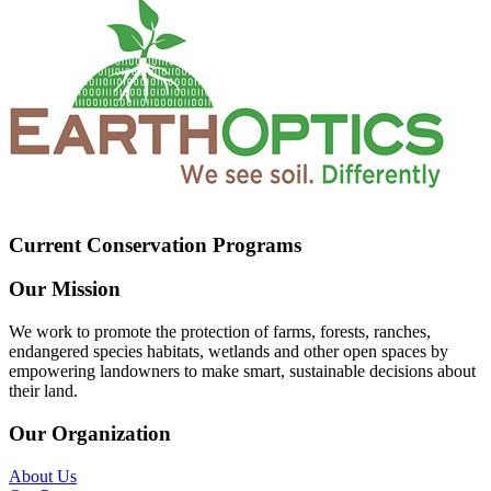
Current Conservation Programs
Our Mission
We work to promote the protection of farms, forests, ranches,
endangered species habitats, wetlands and other open spaces by
empowering landowners to make smart, sustainable decisions about
their land.
Our Organization
About Us