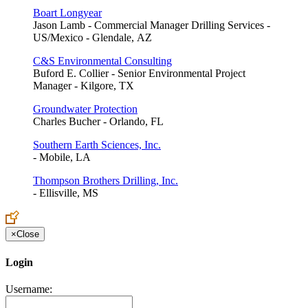
Boart Longyear
Jason Lamb - Commercial Manager Drilling Services -
US/Mexico - Glendale, AZ
C&S Environmental Consulting
Buford E. Collier - Senior Environmental Project
Manager - Kilgore, TX
Groundwater Protection
Charles Bucher - Orlando, FL
Southern Earth Sciences, Inc.
- Mobile, LA
Thompson Brothers Drilling, Inc.
- Ellisville, MS
×
Close
Login
Username: