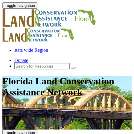
Toggle navigation
state wide Region
Donate
Florida Land Conservation
Assistance Network
Toggle navigation