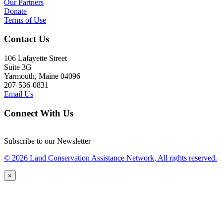
Our Partners
Donate
Terms of Use
Contact Us
106 Lafayette Street
Suite 3G
Yarmouth, Maine 04096
207-536-0831
Email Us
Connect With Us
Subscribe to our Newsletter
© 2026 Land Conservation Assistance Network, All rights reserved.
×