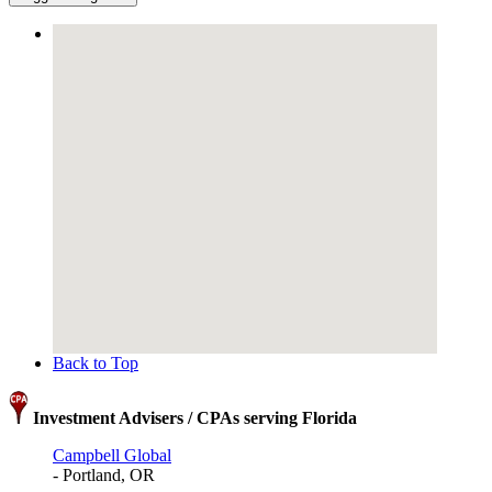
Back to Top
Investment Advisers / CPAs serving Florida
Campbell Global
- Portland, OR