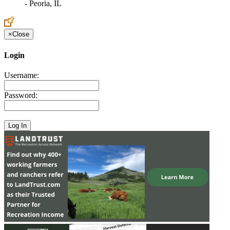
- Peoria, IL
×
Close
Login
Username:
Password: