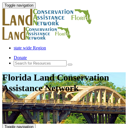
Toggle navigation
state wide Region
Donate
Florida Land Conservation
Assistance Network
Toggle navigation