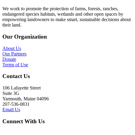
We work to promote the protection of farms, forests, ranches,
endangered species habitats, wetlands and other open spaces by
empowering landowners to make smart, sustainable decisions about
their land.
Our Organization
About Us
Our Partners
Donate
Terms of Use
Contact Us
106 Lafayette Street
Suite 3G
Yarmouth, Maine 04096
207-536-0831
Email Us
Connect With Us