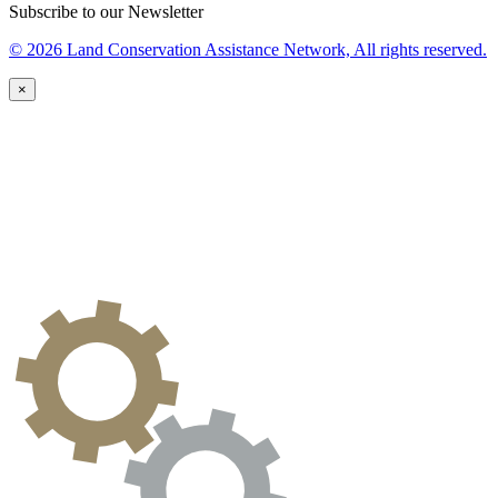
Subscribe to our Newsletter
© 2026 Land Conservation Assistance Network, All rights reserved.
×