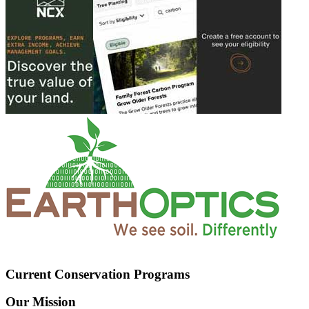
Current Conservation Programs
Our Mission