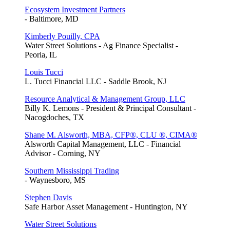
Ecosystem Investment Partners
- Baltimore, MD
Kimberly Pouilly, CPA
Water Street Solutions - Ag Finance Specialist -
Peoria, IL
Louis Tucci
L. Tucci Financial LLC - Saddle Brook, NJ
Resource Analytical & Management Group, LLC
Billy K. Lemons - President & Principal Consultant -
Nacogdoches, TX
Shane M. Alsworth, MBA, CFP®, CLU ®, CIMA®
Alsworth Capital Management, LLC - Financial
Advisor - Corning, NY
Southern Mississippi Trading
- Waynesboro, MS
Stephen Davis
Safe Harbor Asset Management - Huntington, NY
Water Street Solutions