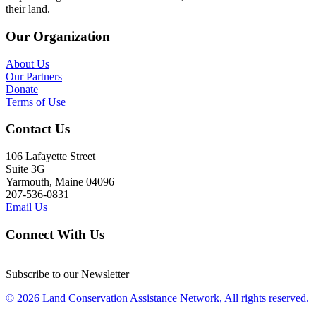
their land.
Our Organization
About Us
Our Partners
Donate
Terms of Use
Contact Us
106 Lafayette Street
Suite 3G
Yarmouth, Maine 04096
207-536-0831
Email Us
Connect With Us
Subscribe to our Newsletter
© 2026 Land Conservation Assistance Network, All rights reserved.