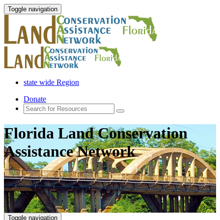
Toggle navigation
state wide Region
Donate
Florida Land Conservation
Assistance Network
Toggle navigation