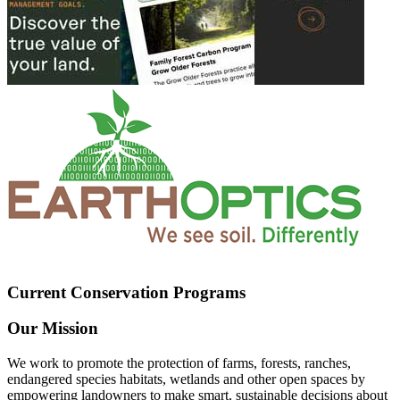
Current Conservation Programs
Our Mission
We work to promote the protection of farms, forests, ranches,
endangered species habitats, wetlands and other open spaces by
empowering landowners to make smart, sustainable decisions about