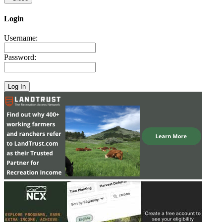
Login
Username:
Password: