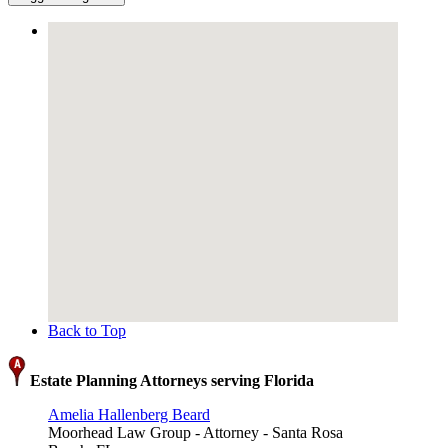
Back to Top
Estate Planning Attorneys serving Florida
Amelia Hallenberg Beard
Moorhead Law Group - Attorney - Santa Rosa