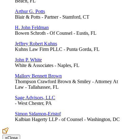
Beach, FL
Arthur G. Potts
Blair & Potts - Partner - Stamford, CT
H. John Feldman
Bowen Schroth - Of Counsel - Eustis, FL
Jeffrey Robert Kuhns
Kuhns Law Firm PLLC - Punta Gorda, FL
John P. White
White & Associates - Naples, FL
Mallory Bennett Brown
Thompson Crawford Brown & Smiley - Attorney At
Law - Tallahassee, FL
Sage Advisors, LLC
- West Chester, PA
Simon Sidamon-Eristof
Kalbian Hagerty LLP - of Counsel - Washington, DC
×
Close