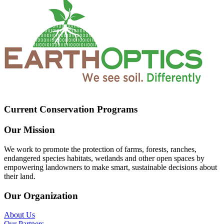
Current Conservation Programs
Our Mission
We work to promote the protection of farms, forests, ranches,
endangered species habitats, wetlands and other open spaces by
empowering landowners to make smart, sustainable decisions about
their land.
Our Organization
About Us
Our Partners