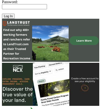
Password: