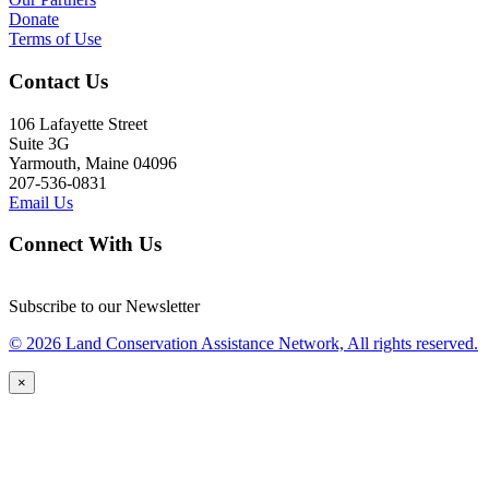
Donate
Terms of Use
Contact Us
106 Lafayette Street
Suite 3G
Yarmouth, Maine 04096
207-536-0831
Email Us
Connect With Us
Subscribe to our Newsletter
© 2026 Land Conservation Assistance Network, All rights reserved.
×