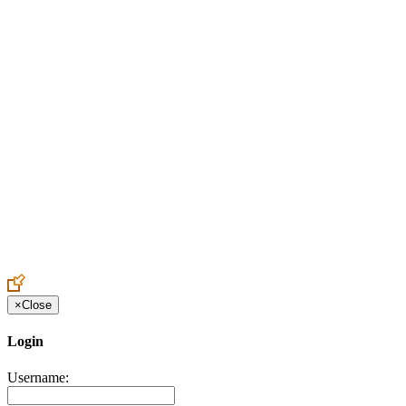
Create an Account to make additions or corrections to your profile.
×
Close
Login
Username: