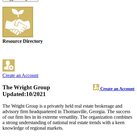
Resource Directory
Create an Account
The Wright Group
Create an Account
Updated:10/2021
The Wright Group is a privately held real estate brokerage and
advisory firm headquartered in Thomasville, Georgia. The success
of our firm lies in its extreme versatility. The organization combines
a strong understanding of national real estate trends with a keen
knowledge of regional markets.