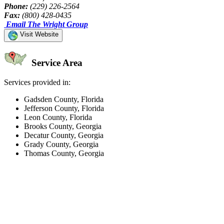
Phone:
(229) 226-2564
Fax:
(800) 428-0435
Email The Wright Group
Visit Website
Service Area
Services provided in:
Gadsden County, Florida
Jefferson County, Florida
Leon County, Florida
Brooks County, Georgia
Decatur County, Georgia
Grady County, Georgia
Thomas County, Georgia