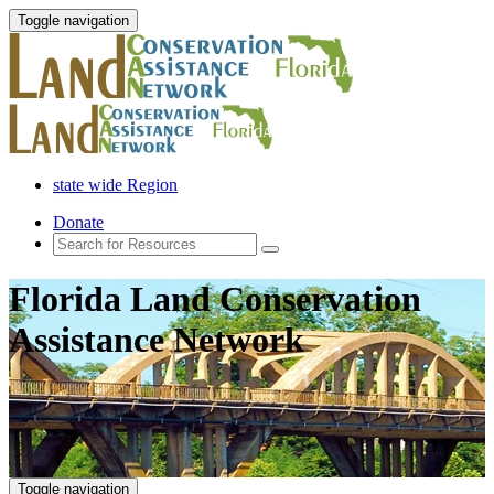
Toggle navigation
state wide Region
Donate
Florida Land Conservation
Assistance Network
Toggle navigation