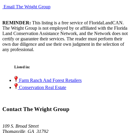
Email The Wright Group
REMINDER:
This listing is a free service of FloridaLandCAN.
The Wright Group is not employed by or affiliated with the Florida
Land Conservation Assistance Network, and the Network does not
certify or guarantee their services. The reader must perform their
own due diligence and use their own judgment in the selection of
any professional.
Listed in:
Farm Ranch And Forest Retailers
Conservation Real Estate
Contact The Wright Group
109 S. Broad Street
Thomasville, GA 31792