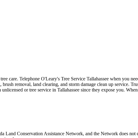
o tree care. Telephone O'Leary's Tree Service Tallahassee when you need 
, brush removal, land clearing, and storm damage clean up service. Trust
n unlicensed or tree service in Tallahassee since they expose you. When 
rida Land Conservation Assistance Network, and the Network does not ce