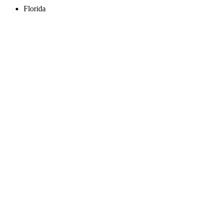
Florida