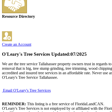
Resource Directory
Create an Account
O'Leary's Tree Services
Updated:07/2025
We are the tree service Tallahassee property owners trust in regards t
removal that is big, tree stump grinding, tree trimming, wood chipping
accredited and insured tree services in an affordable rate. Never use a
O'Leary's Tree Service Tallahassee.
Email O'Leary's Tree Services
REMINDER:
This listing is a free service of FloridaLandCAN.
O'Leary's Tree Services is not employed by or affiliated with the Flo