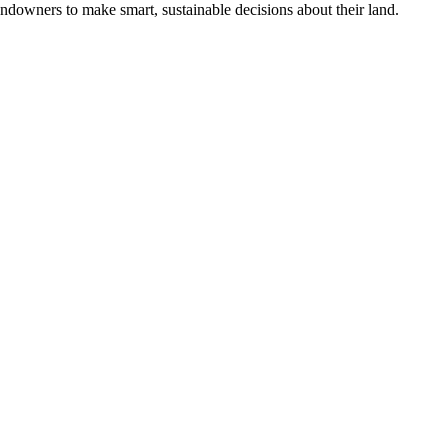
ndowners to make smart, sustainable decisions about their land.