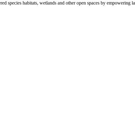
ered species habitats, wetlands and other open spaces by empowering la