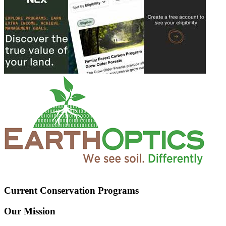
Current Conservation Programs
Our Mission