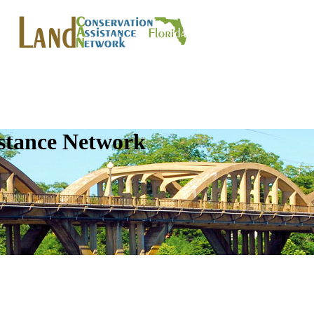
istance Network