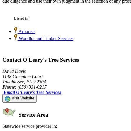
due diligence and use their own judgment in the selection of any profe
Listed in:
Arborists
Woodlot and Timber Services
Contact O'Leary's Tree Services
David Davis
1148 Greentree Court
Tallahassee, FL 32304
Phone:
(850) 331-0217
Email O'Leary's Tree Services
Visit Website
Service Area
Statewide service provider in: