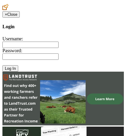
Create an Account to make additions or corrections to your profile.
×
Close
Login
Username:
Password: