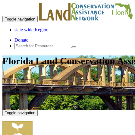
Toggle navigation
state wide Region
Donate
Florida Land Conservation Ass
Toggle navigation