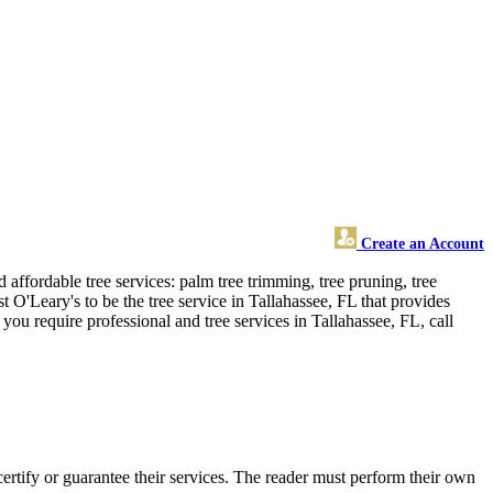
Create an Account
affordable tree services: palm tree trimming, tree pruning, tree
 O'Leary's to be the tree service in Tallahassee, FL that provides
you require professional and tree services in Tallahassee, FL, call
rtify or guarantee their services. The reader must perform their own