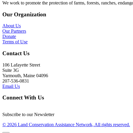
We work to promote the protection of farms, forests, ranches, endang
Our Organization
About Us
Our Partners
Donate
Terms of Use
Contact Us
106 Lafayette Street
Suite 3G
Yarmouth, Maine 04096
207-536-0831
Email Us
Connect With Us
Subscribe to our Newsletter
© 2026 Land Conservation Assistance Network, All rights reserved.