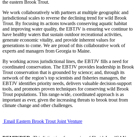
the eastern Brook Trout.
We work collaboratively with partners at multiple geographic and
jurisdictional scales to reverse the declining trend for wild Brook
Trout. By focusing its actions towards conserving aquatic habitat
and improving water quality, the EBTJV is ensuring we continue to
have healthy waters that sustain outdoor recreational activities,
generate economic vitality, and provide inherent values for
generations to come. We are proud of this collaborative work of
experts and managers from Georgia to Maine.
By working across jurisdictional lines, the EBTJV fills a need for
coordinated conservation. The EBTJV provides leadership in Brook
Trout conservation that is grounded by science; and, through its
network of the region’s top scientists and fisheries managers, the
EBTJV identifies priority needs, delivers valuable decision-support
tools, and promotes proven techniques for conserving wild Brook
Trout populations. This range-wide, coordinated approach is as
important as ever, given the increasing threats to brook trout from
climate change and other challenges.
Email Eastern Brook Trout Joint Venture