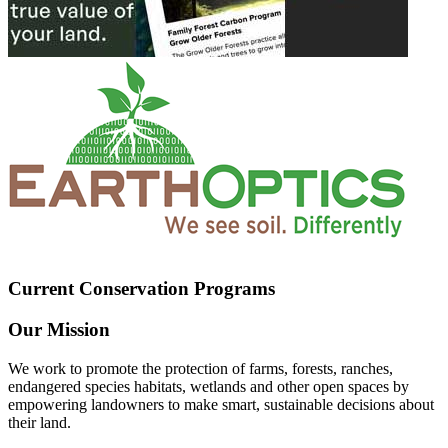
Current Conservation Programs
Our Mission
We work to promote the protection of farms, forests, ranches,
endangered species habitats, wetlands and other open spaces by
empowering landowners to make smart, sustainable decisions about
their land.