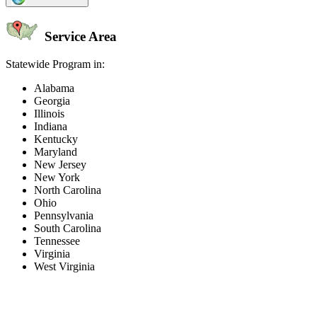
Service Area
Statewide Program in:
Alabama
Georgia
Illinois
Indiana
Kentucky
Maryland
New Jersey
New York
North Carolina
Ohio
Pennsylvania
South Carolina
Tennessee
Virginia
West Virginia