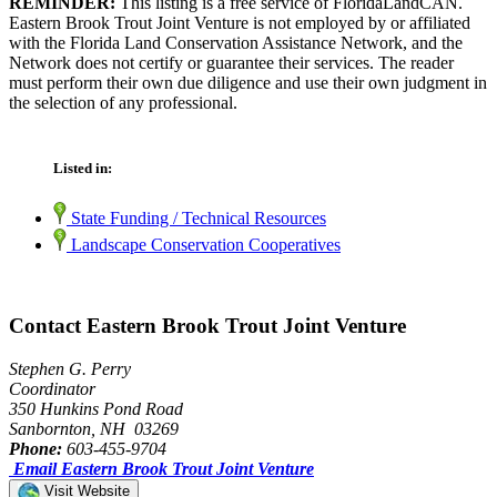
REMINDER:
This listing is a free service of FloridaLandCAN.
Eastern Brook Trout Joint Venture is not employed by or affiliated
with the Florida Land Conservation Assistance Network, and the
Network does not certify or guarantee their services. The reader
must perform their own due diligence and use their own judgment in
the selection of any professional.
Listed in:
State Funding / Technical Resources
Landscape Conservation Cooperatives
Contact Eastern Brook Trout Joint Venture
Stephen G. Perry
Coordinator
350 Hunkins Pond Road
Sanbornton, NH 03269
Phone:
603-455-9704
Email Eastern Brook Trout Joint Venture
Visit Website