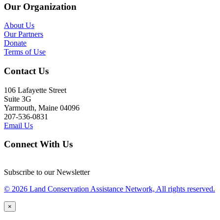
Our Organization
About Us
Our Partners
Donate
Terms of Use
Contact Us
106 Lafayette Street
Suite 3G
Yarmouth, Maine 04096
207-536-0831
Email Us
Connect With Us
Subscribe to our Newsletter
© 2026 Land Conservation Assistance Network, All rights reserved.
×