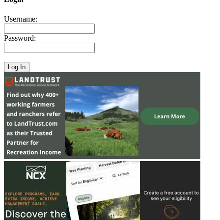
Username:
Password: