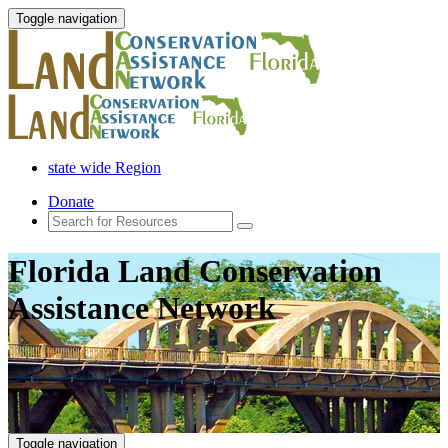
Toggle navigation
state wide Region
Donate
Florida Land Conservation
Assistance Network
Toggle navigation