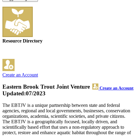
Resource Directory
Create an Account
Eastern Brook Trout Joint Venture
Create an Account
Updated:07/2023
The EBTJV is a unique partnership between state and federal
agencies, regional and local governments, businesses, conservation
organizations, academia, scientific societies, and private citizens.
The EBTJV is a geographically focused, locally driven, and
scientifically based effort that uses a non-regulatory approach to
protect, restore and enhance aquatic habitat throughout the range of