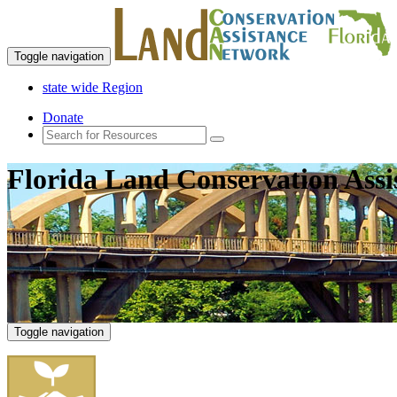
Toggle navigation
state wide Region
Donate
Florida Land Conservation Ass
Toggle navigation