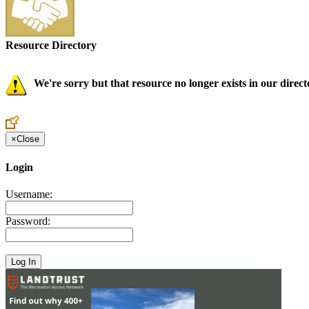
Resource Directory
We're sorry but that resource no longer exists in our direct
×
Close
Login
Username:
Password: