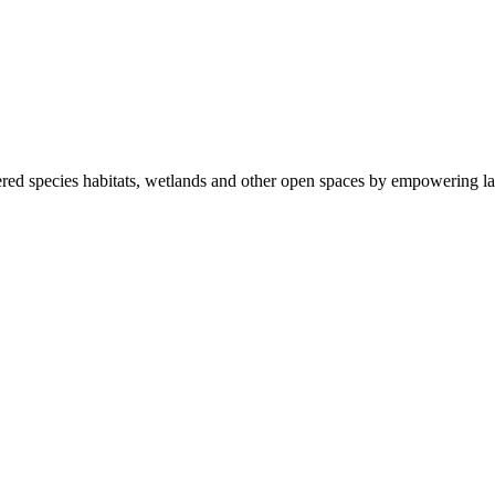
ered species habitats, wetlands and other open spaces by empowering la