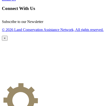
Connect With Us
Subscribe to our Newsletter
© 2026 Land Conservation Assistance Network, All rights reserved.
×