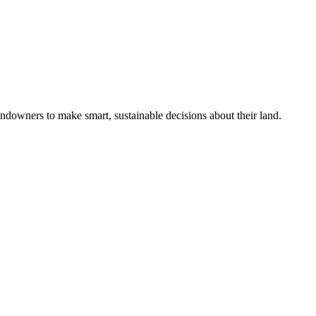
ndowners to make smart, sustainable decisions about their land.