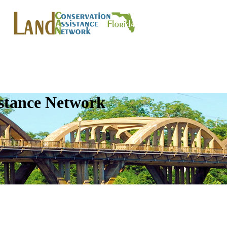
istance Network