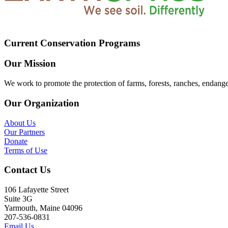
Current Conservation Programs
Our Mission
We work to promote the protection of farms, forests, ranches, endang
Our Organization
About Us
Our Partners
Donate
Terms of Use
Contact Us
106 Lafayette Street
Suite 3G
Yarmouth, Maine 04096
207-536-0831
Email Us